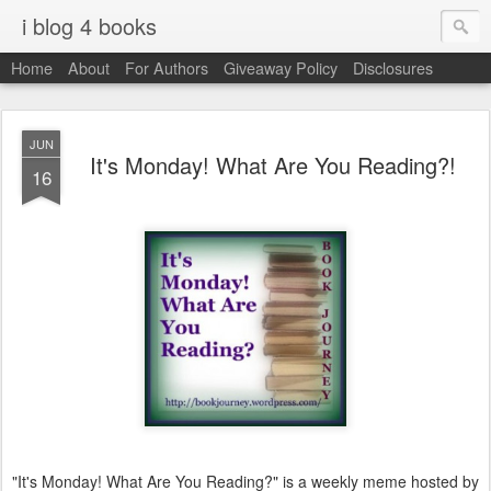
i blog 4 books
Home
About
For Authors
Giveaway Policy
Disclosures
JUN
It's Monday! What Are You Reading?!
16
"It's Monday! What Are You Reading?" is a weekly meme hosted by