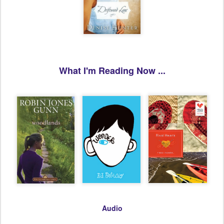
What I'm Reading Now ...
Audio