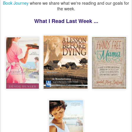
Book Journey
where we share what we're reading and our goals for
the week.
What I Read Last Week ...