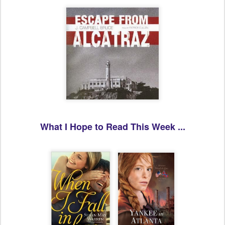
What I Hope to Read This Week ...