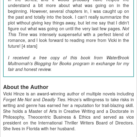
understand a bit more about what was going on in the
beginning. However, several chapters in, I was caught up on
the past and totally into the book. I can't really summarize the
plot without giving key things away, but let me say that I didn't
figure out what was going on until the very last few pages.
Not
This Time
was intensely suspenseful with a perfect blend of
romance, and I look forward to reading more from Vicki in the
future! [4 stars]
I received a free copy of this book from WaterBrook
Multnomah's Blogging for Books program in exchange for my
fair and honest review.
About the Author
Vicki Hinze is an award-winning author of multiple novels including
Forget Me Not
and
Deadly Ties
. Hinze’s willingness to take risks in
writing and genre has earned her a reputation for trail-blazing skill.
She holds a Master of Arts in Creative Writing and a Doctorate in
Philosophy, Theocentric Business & Ethics and served as vice
president on the International Thriller Writers Board of Directors.
She lives in Florida with her husband.