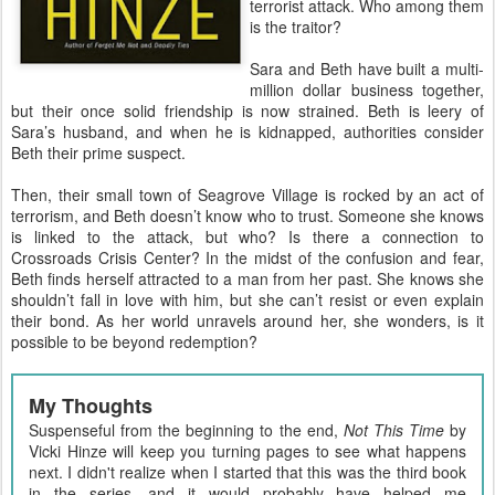
terrorist attack. Who among them
is the traitor?
Sara and Beth have built a multi-
million dollar business together,
but their once solid friendship is now strained. Beth is leery of
Sara’s husband, and when he is kidnapped, authorities consider
Beth their prime suspect.
Then, their small town of Seagrove Village is rocked by an act of
terrorism, and Beth doesn’t know who to trust. Someone she knows
is linked to the attack, but who? Is there a connection to
Crossroads Crisis Center? In the midst of the confusion and fear,
Beth finds herself attracted to a man from her past. She knows she
shouldn’t fall in love with him, but she can’t resist or even explain
their bond. As her world unravels around her, she wonders, is it
possible to be beyond redemption?
My Thoughts
Suspenseful from the beginning to the end,
Not This Time
by
Vicki Hinze will keep you turning pages to see what happens
next. I didn't realize when I started that this was the third book
in the series, and it would probably have helped me