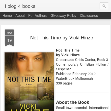
i blog 4 books
Home
About
For Authors
Giveaway Policy
Disclosures
MAY
Not This Time by Vicki Hinze
19
Not This Time
by Vicki Hinze
Crossroads Crisis Center, Book 3
Contemporary Christian Fiction /
Suspense
Published February 2012
WaterBrook Multnomah
336 pages
About the Book
Small town scandal. International